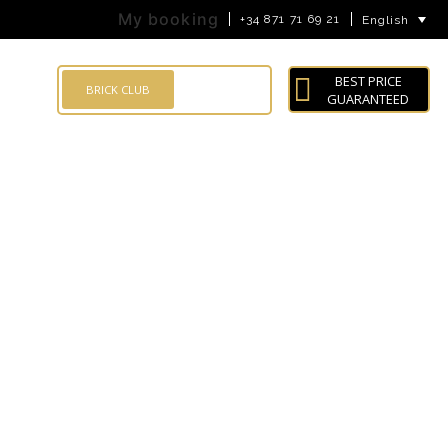
My booking
+34 871 71 69 21
English
BEST PRICE
LOG IN
BRICK CLUB
GUARANTEED
Search