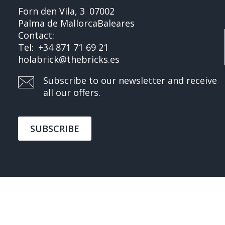
Forn den Vila, 3
07002
Palma de Mallorca
Baleares
Contact:
Tel:
+34 871 71 69 21
holabrick@thebricks.es
Subscribe to our newsletter and receive
all our offers.
SUBSCRIBE