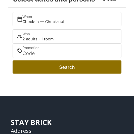
When
Check-in — Check-out
Who
2 adults · 1 room
Promotion
Search
STAY BRICK
Address: