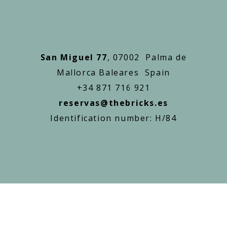
San Miguel 77
, 07002 Palma de
Mallorca Baleares Spain
+34 871 716 921
reservas@thebricks.es
Identification number: H/84