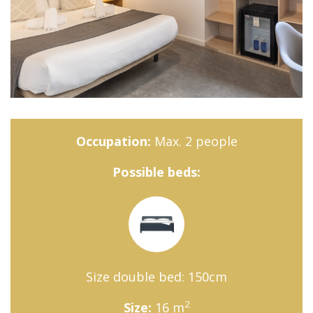
Occupation:
Max. 2 people
Possible beds:
Size double bed: 150cm
2
Size:
16 m