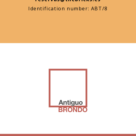
Identification number: ABT/8