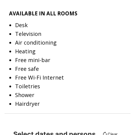
AVAILABLE IN ALL ROOMS
Desk
Television
Air conditioning
Heating
Free mini-bar
Free safe
Free Wi-Fi Internet
Toiletries
Shower
Hairdryer
Select dates and persons
Clear