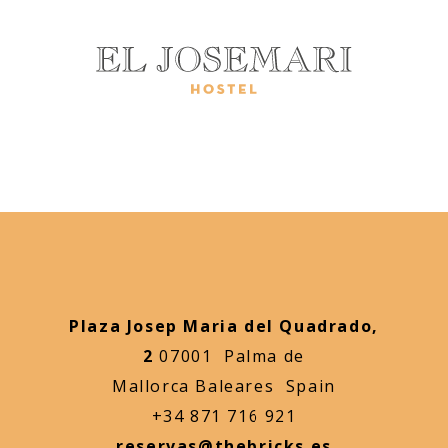
Plaza Josep Maria del Quadrado,
2
07001 Palma de
Mallorca Baleares Spain
+34 871 716 921
reservas@thebricks.es