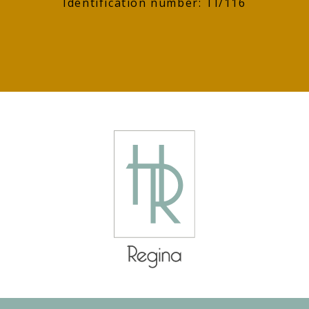
Identification number: TI/116