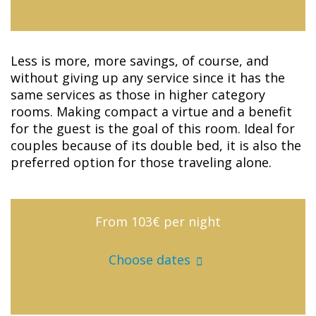
Less is more, more savings, of course, and
without giving up any service since it has the
same services as those in higher category
rooms. Making compact a virtue and a benefit
for the guest is the goal of this room. Ideal for
couples because of its double bed, it is also the
preferred option for those traveling alone.
From 103€
per night
Choose dates