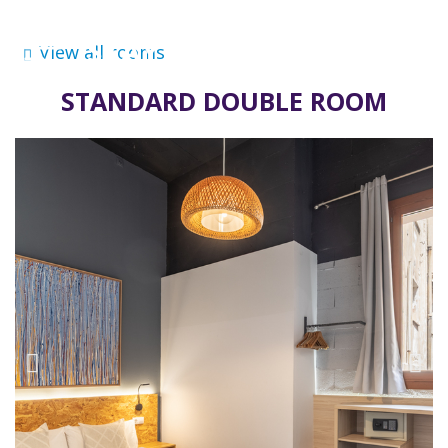
View all rooms
STANDARD DOUBLE ROOM