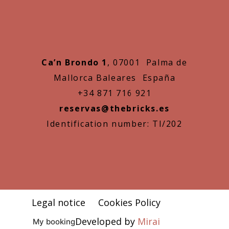
Ca’n Brondo 1
, 07001 Palma de
Mallorca Baleares España
+34 871 716 921
reservas@thebricks.es
Identification number: TI/202
Legal notice
Cookies Policy
Developed by
Mirai
My booking