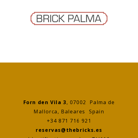
Forn den Vila 3
, 07002 Palma de
Mallorca, Baleares Spain
+34 871 716 921
reservas@thebricks.es