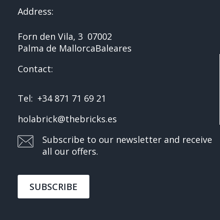
Address:
Forn den Vila, 3
07002
Palma de Mallorca
Baleares
Contact:
Tel:
+34 871 71 69 21
holabrick@thebricks.es
Subscribe to our newsletter and receive
all our offers.
SUBSCRIBE