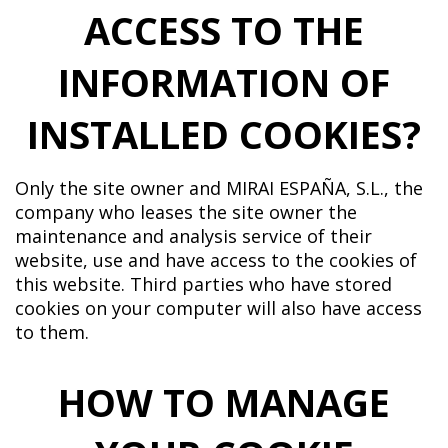
ACCESS TO THE
INFORMATION OF
INSTALLED COOKIES?
Only the site owner and MIRAI ESPAÑA, S.L., the
company who leases the site owner the
maintenance and analysis service of their
website, use and have access to the cookies of
this website. Third parties who have stored
cookies on your computer will also have access
to them.
HOW TO MANAGE