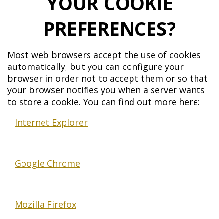
YOUR COOKIE
PREFERENCES?
Most web browsers accept the use of cookies
automatically, but you can configure your
browser in order not to accept them or so that
your browser notifies you when a server wants
to store a cookie. You can find out more here:
Internet Explorer
Google Chrome
Mozilla Firefox