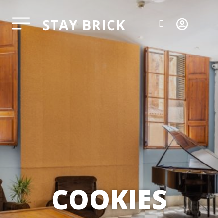
COOKIES