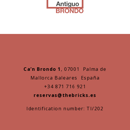
Ca’n Brondo 1
, 07001 Palma de
Mallorca Baleares España
+34 871 716 921
reservas@thebricks.es
Identification number: TI/202