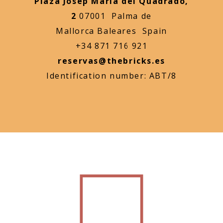
Plaza Josep Maria del Quadrado,
2
07001 Palma de
Mallorca Baleares Spain
+34 871 716 921
reservas@thebricks.es
Identification number: ABT/8