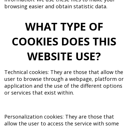
browsing easier and obtain statistic data.
WHAT TYPE OF
COOKIES DOES THIS
WEBSITE USE?
Technical cookies: They are those that allow the
user to browse through a webpage, platform or
application and the use of the different options
or services that exist within.
Personalization cookies: They are those that
allow the user to access the service with some