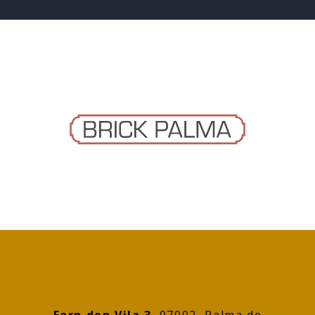
Forn den Vila 3
, 07002 Palma de