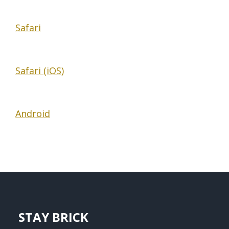
Safari
Safari (iOS)
Android
STAY BRICK