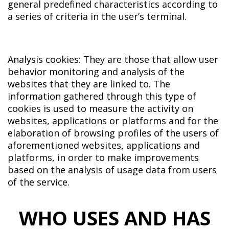
general predefined characteristics according to
a series of criteria in the user’s terminal.
Analysis cookies: They are those that allow user
behavior monitoring and analysis of the
websites that they are linked to. The
information gathered through this type of
cookies is used to measure the activity on
websites, applications or platforms and for the
elaboration of browsing profiles of the users of
aforementioned websites, applications and
platforms, in order to make improvements
based on the analysis of usage data from users
of the service.
WHO USES AND HAS