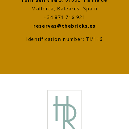
Mallorca, Baleares Spain
+34 871 716 921
reservas@thebricks.es
Identification number: TI/116