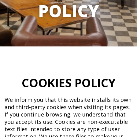
POLICY
COOKIES POLICY
We inform you that this website installs its own
and third-party cookies when visiting its pages.
If you continue browsing, we understand that
you accept its use. Cookies are non-executable
text files intended to store any type of user
information. We use these files to make your