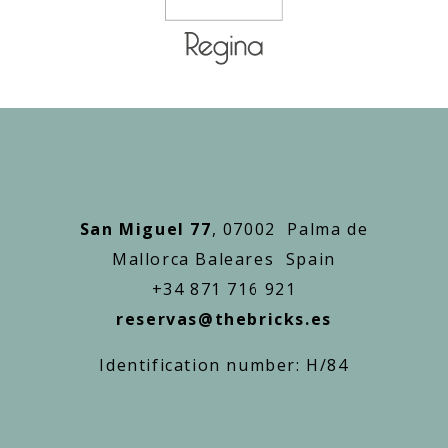
San Miguel 77
, 07002 Palma de
Mallorca Baleares Spain
+34 871 716 921
reservas@thebricks.es
Identification number: H/84