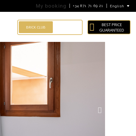
My booking
+34 871 71 69 21
English
BEST PRICE
LOG IN
BRICK CLUB
GUARANTEED
Search