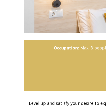
Occupation:
Max. 3 peopl
Level up and satisfy your desire to e