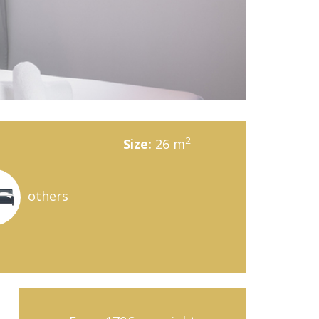
2
Size:
26 m
others