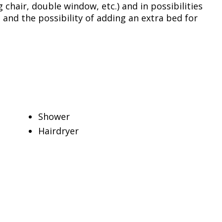
 chair, double window, etc.) and in possibilities
 and the possibility of adding an extra bed for
Shower
Hairdryer