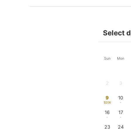
Select 
Sun
Mon
2
3
-
-
9
10
$206
-
16
17
-
-
23
24