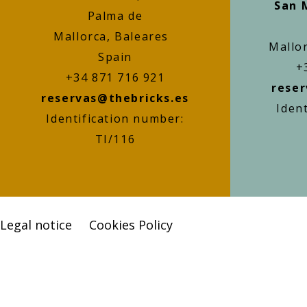
San 
Palma de
Mallorca, Baleares
Mallo
Spain
+
+34 871 716 921
reser
reservas@thebricks.es
Iden
Identification number:
TI/116
Legal notice
Cookies Policy