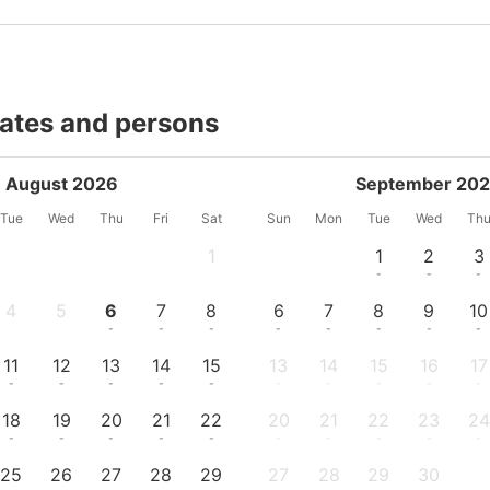
dates and persons
August 2026
September 20
Tue
Wed
Thu
Fri
Sat
Sun
Mon
Tue
Wed
Th
1
1
2
3
-
-
-
-
4
5
6
7
8
6
7
8
9
10
-
-
-
-
-
-
-
-
-
-
11
12
13
14
15
13
14
15
16
17
-
-
-
-
-
-
-
-
-
-
18
19
20
21
22
20
21
22
23
24
-
-
-
-
-
-
-
-
-
-
25
26
27
28
29
27
28
29
30