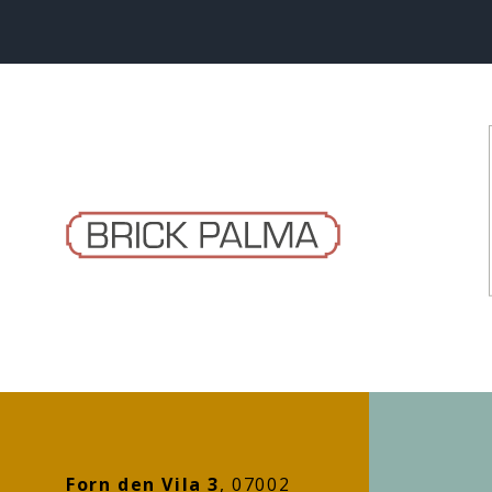
Forn den Vila 3
, 07002