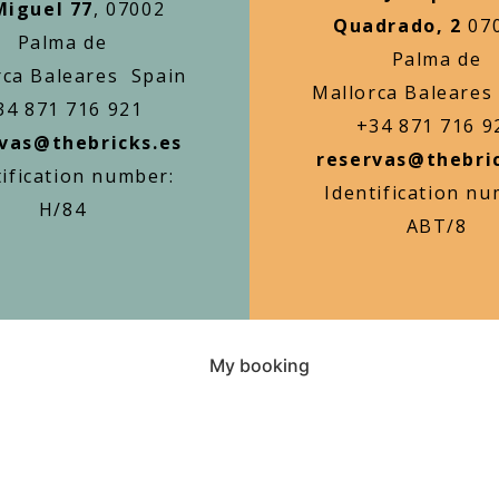
Miguel 77
, 07002
Quadrado, 2
07
Palma de
Palma de
rca Baleares Spain
Mallorca Baleares
34 871 716 921
+34 871 716 9
vas@thebricks.es
reservas@thebri
tification number:
Identification nu
H/84
ABT/8
My booking