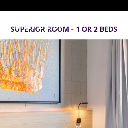
SUPERIOR ROOM - 1 OR 2 BEDS
When
Who
Promotion
Check-in — Check-out
2 adults · 1 room