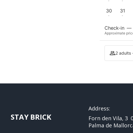
-
-
30
31
-
-
Check-in
—
Approximate price
2 adults 
Address:
STAY BRICK
Forn den Vila, 3
Palma de Mallorc