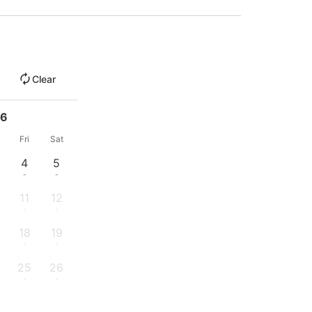
Clear
26
u
Fri
Sat
4
5
-
-
11
12
-
-
18
19
-
-
25
26
-
-