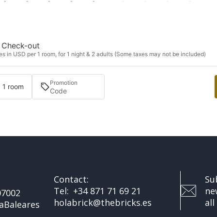
-
-
-
-
-
-
-
-
-
Check-out
s in USD per 1 room, for 1 night & 2 adults (Some taxes may not be included)
Promotion
· 1 room
Contact:
Su
Tel:
+34 871 71 69 21
ne
07002
holabrick@thebricks.es
all
a
Baleares