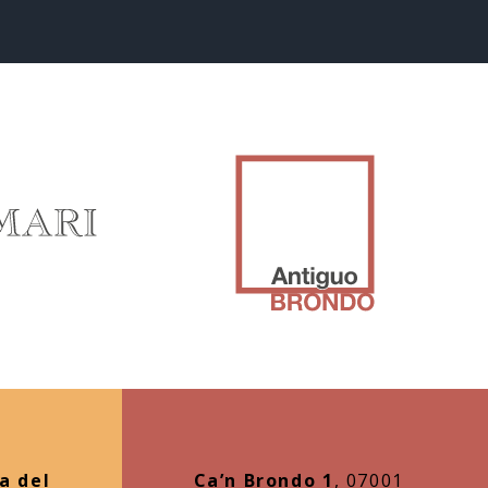
a del
Ca’n Brondo 1
, 07001