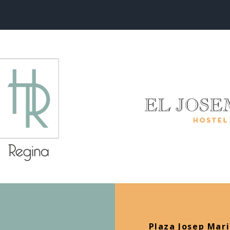
Plaza Josep Mari