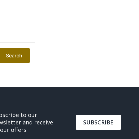
Search
bscribe to our
wsletter and receive
SUBSCRIBE
 our offers.