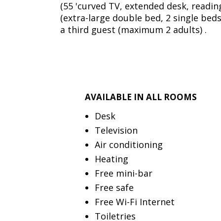
(55 'curved TV, extended desk, reading
(extra-large double bed, 2 single beds
a third guest (maximum 2 adults) .
AVAILABLE IN ALL ROOMS
Desk
Television
Air conditioning
Heating
Free mini-bar
Free safe
Free Wi-Fi Internet
Toiletries