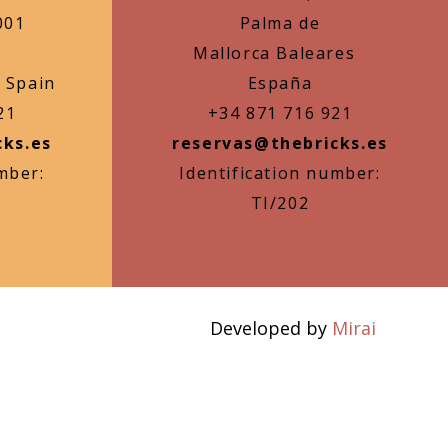
001
Palma de
Mallorca Baleares
 Spain
España
21
+34 871 716 921
cks.es
reservas@thebricks.es
mber:
Identification number:
TI/202
Developed by
Mirai