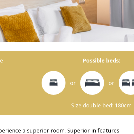
e
Possible beds:
or
or
Size double bed: 180cm
xperience a superior room. Superior in features