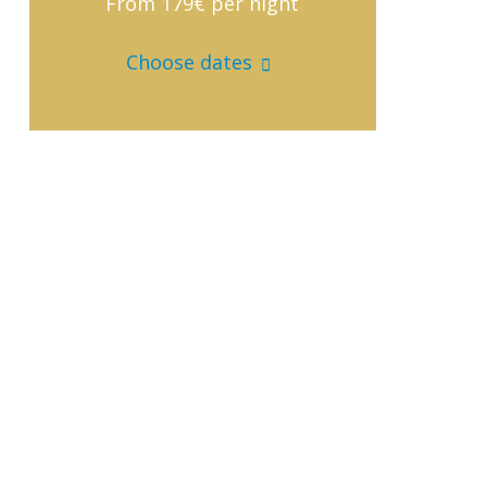
From 179€
per night
Choose dates