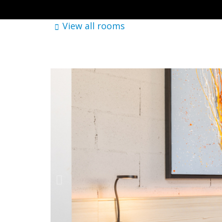
View all rooms
Where
Brick Palma