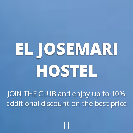
EL JOSEMARI
HOSTEL
JOIN THE CLUB and enjoy up to 10%
additional discount on the best price