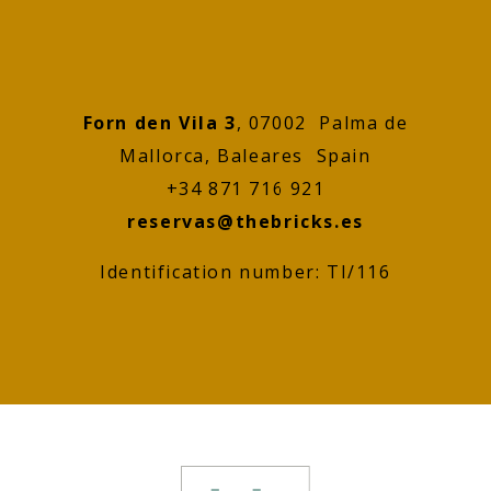
Forn den Vila 3
, 07002 Palma de
Mallorca, Baleares Spain
+34 871 716 921
reservas@thebricks.es
Identification number: TI/116