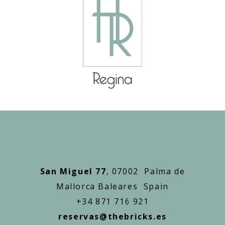
San Miguel 77
, 07002 Palma de
Mallorca Baleares Spain
+34 871 716 921
reservas@thebricks.es