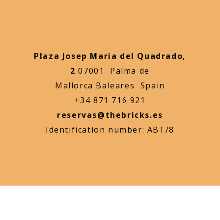
Plaza Josep Maria del Quadrado,
2
07001 Palma de
Mallorca Baleares Spain
+34 871 716 921
reservas@thebricks.es
Identification number: ABT/8