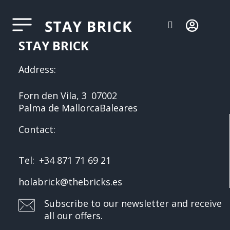
STAY BRICK
Address:
Forn den Vila, 3
07002
Palma de Mallorca
Baleares
Contact:
Tel:
+34 871 71 69 21
holabrick@thebricks.es
Subscribe to our newsletter and receive
all our offers.