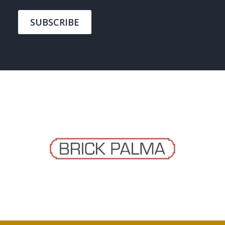
SUBSCRIBE