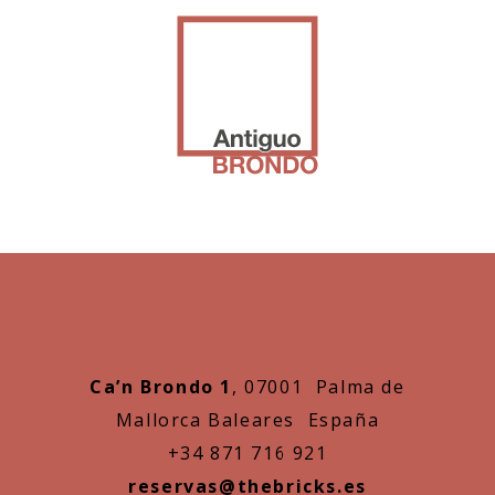
Ca’n Brondo 1
, 07001 Palma de
Mallorca Baleares España
+34 871 716 921
reservas@thebricks.es