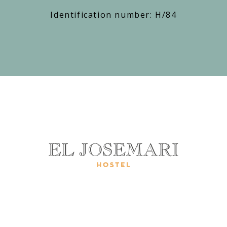
Identification number: H/84