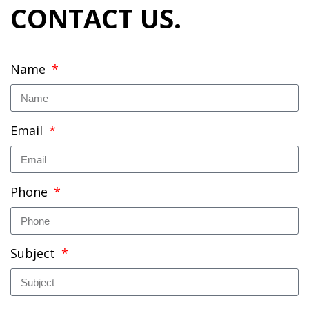
CONTACT US.
Name
Email
Phone
Subject