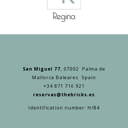
San Miguel 77
, 07002 Palma de
Mallorca Baleares Spain
+34 871 716 921
reservas@thebricks.es
Identification number: H/84