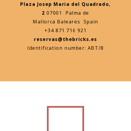
Plaza Josep Maria del Quadrado,
2
07001 Palma de
Mallorca Baleares Spain
+34 871 716 921
reservas@thebricks.es
Identification number: ABT/8