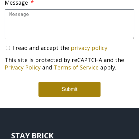
Message
I read and accept the
privacy policy
.
This site is protected by reCAPTCHA and the
Privacy Policy
and
Terms of Service
apply.
Submit
STAY BRICK