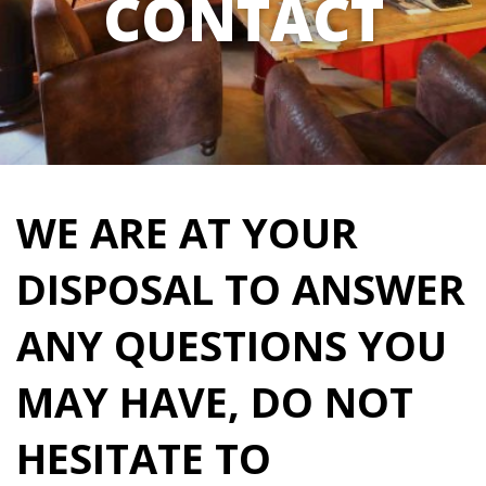
CONTACT
WE ARE AT YOUR
DISPOSAL TO ANSWER
ANY QUESTIONS YOU
MAY HAVE, DO NOT
HESITATE TO