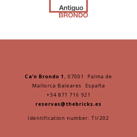
Ca’n Brondo 1
, 07001 Palma de
Mallorca Baleares España
+34 871 716 921
reservas@thebricks.es
Identification number: TI/202