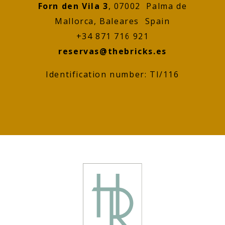
Forn den Vila 3
, 07002 Palma de
Mallorca, Baleares Spain
+34 871 716 921
reservas@thebricks.es
Identification number: TI/116