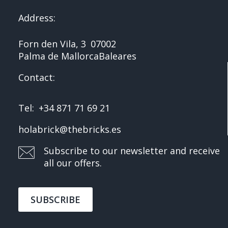
Address:
Forn den Vila, 3
07002
Palma de Mallorca
Baleares
Contact:
Tel:
+34 871 71 69 21
holabrick@thebricks.es
Subscribe to our newsletter and receive
all our offers.
SUBSCRIBE